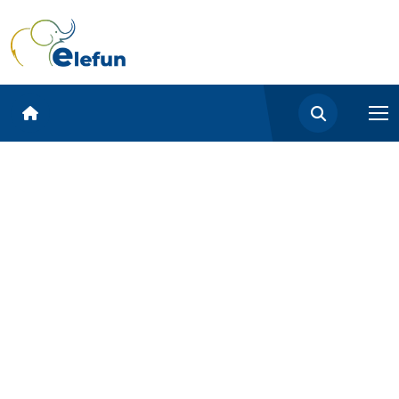
google-site-verification:
google5f3e8438b2813541.html