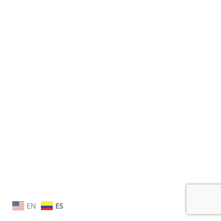
EN
ES